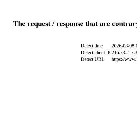
The request / response that are contrar
Detect time
2026-08-08 
Detect client IP
216.73.217.
Detect URL
https://www.